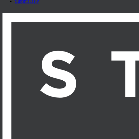
Submit RFP