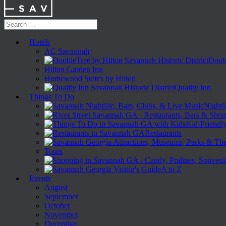
Hotels
AC Savannah
Doubl
Hilton Garden Inn
Homewood Suites by Hilton
Quality Inn
Things To Do
Nightli
Kid-Friendl
Restaurants
Tours
A to Z
Events
August
September
October
November
December