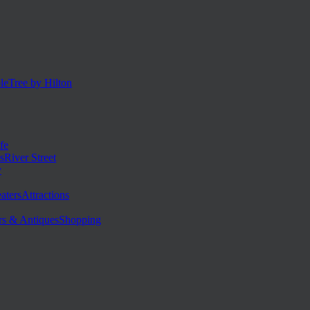
eTree by Hilton
fe
River Street
y
Attractions
Shopping