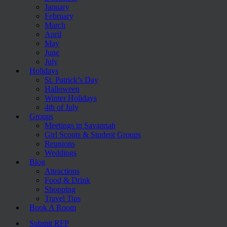
January
February
March
April
May
June
July
Holidays
St. Patrick’s Day
Halloween
Winter Holidays
4th of July
Groups
Meetings in Savannah
Girl Scouts & Student Groups
Reunions
Weddings
Blog
Attractions
Food & Drink
Shopping
Travel Tips
Book A Room
Submit RFP