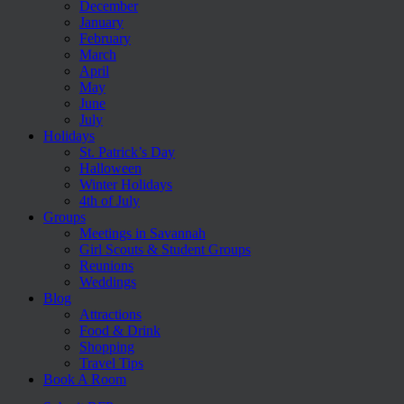
December
January
February
March
April
May
June
July
Holidays
St. Patrick’s Day
Halloween
Winter Holidays
4th of July
Groups
Meetings in Savannah
Girl Scouts & Student Groups
Reunions
Weddings
Blog
Attractions
Food & Drink
Shopping
Travel Tips
Book A Room