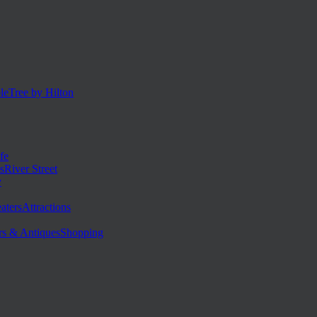
eTree by Hilton
fe
River Street
y
Attractions
Shopping