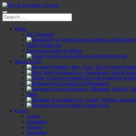
Hotels
AC Savannah
Doubl
Hilton Garden Inn
Homewood Suites by Hilton
Quality Inn
Things To Do
Nightli
Kid-Friendl
Restaurants
Tours
A to Z
Events
August
September
October
November