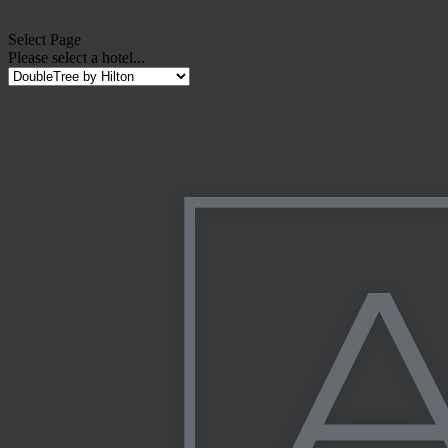
Select Page
Please select a hotel...