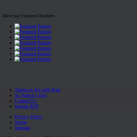
Meet our Featured Partners
Things to Do with Kids
St. Patrick’s Day
Contact Us
Submit RFP
Privacy Policy
Terms
Sitemap