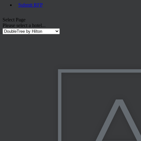
Submit RFP
Select Page
Please select a hotel...