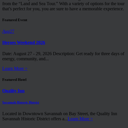
from the “Land and Sea Tour.” With a variety of options for the tour
that’s perfect for you, you are sure to have a memorable experience.
Featured Event
Aug
27
Heroes Weekend 2026
Date: August 27 - 29, 2026 Description: Get ready for three days of
energy, community, and...
Learn More >
Featured Hotel
Quality Inn
Savannah Historic District
Located in Downtown Savannah on Bay Street, the Quality Inn
Savannah Historic District offers a...
Learn More >