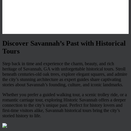
Discover Savannah’s Past with Historical
Tours
Step back in time and experience the charm, beauty, and rich
heritage of Savannah, GA with unforgettable historical tours. Stroll
beneath centuries-old oak trees, explore elegant squares, and admire
the city’s stunning architecture as expert guides share captivating
stories about Savannah’s founding, culture, and iconic landmarks.
Whether you prefer a guided walking tour, a scenic trolley ride, or a
romantic carriage tour, exploring Historic Savannah offers a deeper
connection to the city’s unique past. Perfect for history lovers and
first-time visitors alike, Savannah historical tours bring the city’s
storied history to life.