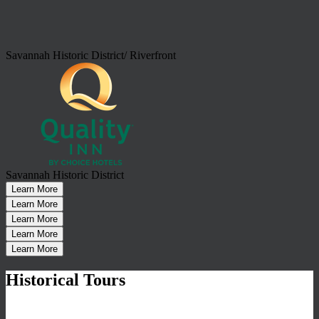
Savannah Historic District/ Riverfront
Savannah Historic District
Learn More
Learn More
Learn More
Learn More
Learn More
Historical Tours