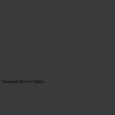
Savannah Historic District