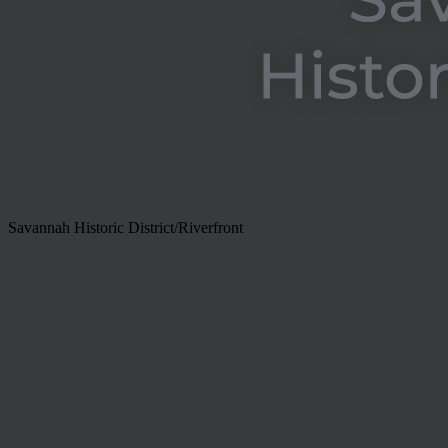
Savannah Historic District/Riverfront