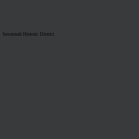
Savannah Historic District