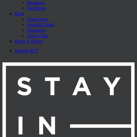
Reunions
Weddings
Blog
Attractions
Food & Drink
Shopping
Travel Tips
Book A Room
Submit RFP