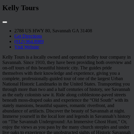
Kelly Tours
2788 US HWY 80, Savannah GA 31408
Get Directions
(912) 964.8989
Visit Website
Kelly Tours is a locally owned and operated trolley tour company in
Savannah. Since 1910, they have been providing both overview and
on-off tours of this beautiful historic city. The guides pride
themselves with their knowledge and experience, giving you a
complete, professionally-guided tour of one of the largest Urban
National Historic Landmarks in the United States. Transporting you
through more than two and a half centuries of history, see Savannah
as the early colonists saw it. Ride along cobblestone-paved streets
beneath moss-draped oaks and experience the “Old South” with its
stately mansions, beautiful squares, romantic riverfront, and
abundance of artifacts. Discover the beauty of Savannah at night.
Immerse yourself in the local lore and legends in Savannah’s history
on “The Savannah Underground: An Immersive Ghost Hunt,” Or,
enjoy the views as you pass by the many church steeples and under
live oaks to experience the unobstructed sights of Historic Savannah