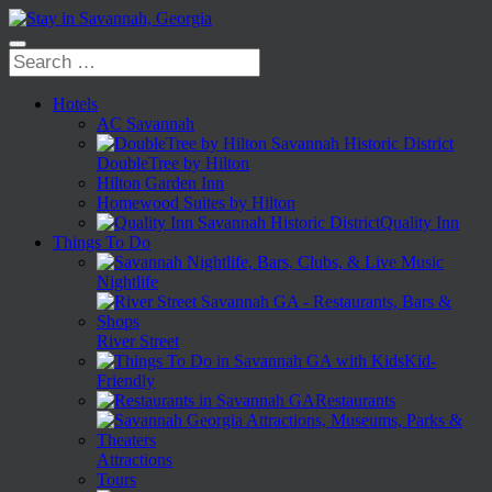
Hotels
AC Savannah
DoubleTree by Hilton
Hilton Garden Inn
Homewood Suites by Hilton
Quality Inn
Things To Do
Nightlife
River Street
Kid-
Friendly
Restaurants
Attractions
Tours