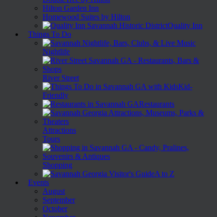
Hilton Garden Inn
Homewood Suites by Hilton
Quality Inn
Things To Do
Nightlife
River Street
Kid-
Friendly
Restaurants
Attractions
Tours
Shopping
A to Z
Events
August
September
October