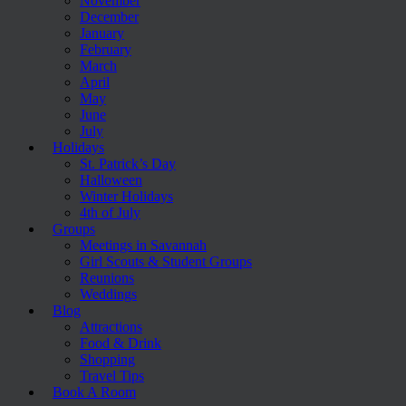
November
December
January
February
March
April
May
June
July
Holidays
St. Patrick’s Day
Halloween
Winter Holidays
4th of July
Groups
Meetings in Savannah
Girl Scouts & Student Groups
Reunions
Weddings
Blog
Attractions
Food & Drink
Shopping
Travel Tips
Book A Room