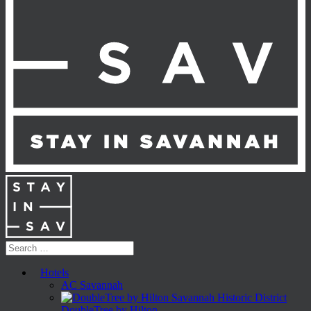
Hotels
AC Savannah
DoubleTree by Hilton