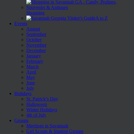
Shopping
A to Z
Events
August
September
October
November
December
January
February
March
April
May
June
July
Holidays
St. Patrick’s Day
Halloween
Winter Holidays
4th of July
Groups
Meetings in Savannah
Girl Scouts & Student Groups