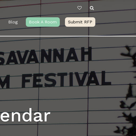
Blog
Book A Room
Submit RFP
lendar