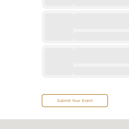
Submit Your Event