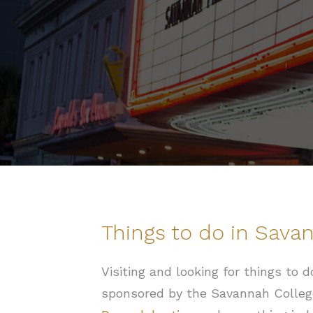
Things to do in Sava
Visiting and looking for things to
sponsored by the Savannah Colleg