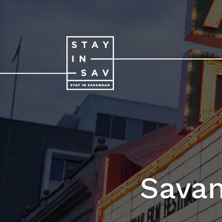
Savan