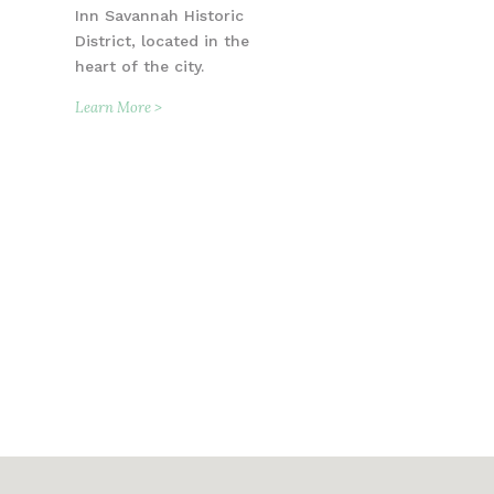
Inn Savannah Historic
District, located in the
heart of the city.
Learn More >