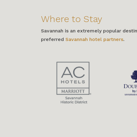
Where to Stay
Savannah is an extremely popular desti
preferred
Savannah hotel partners
.