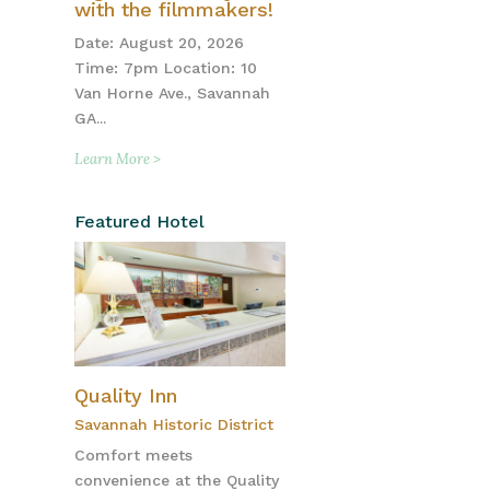
with the filmmakers!
Date: August 20, 2026
Time: 7pm Location: 10
Van Horne Ave., Savannah
GA...
Learn More >
Featured Hotel
Quality Inn
Savannah Historic District
Comfort meets
convenience at the Quality