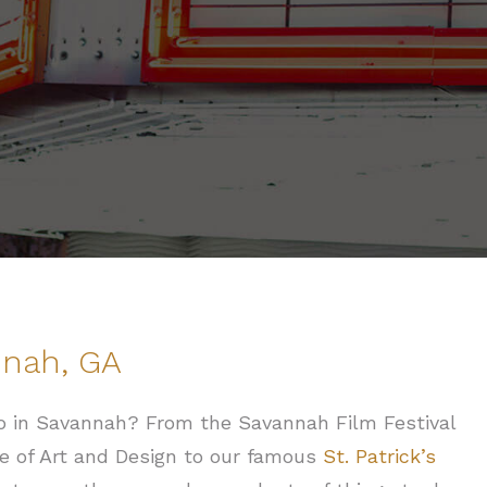
nnah, GA
 do in Savannah? From the Savannah Film Festival
e of Art and Design to our famous
St. Patrick’s