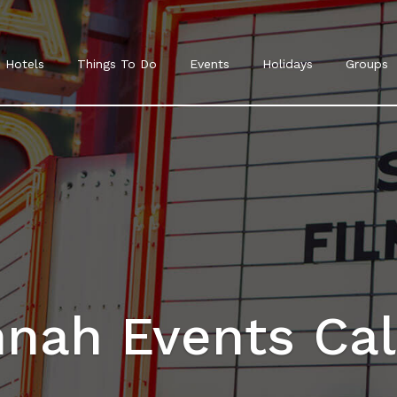
Hotels
Things To Do
Events
Holidays
Groups
nah Events Ca