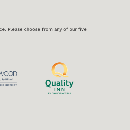
e. Please choose from any of our five