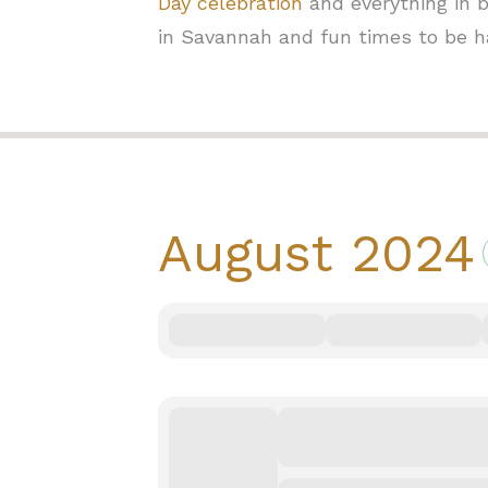
Day celebration
and everything in b
in Savannah and fun times to be h
August
2024