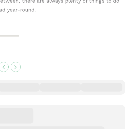
etween, there are always plenty of things to do
ad year-round.