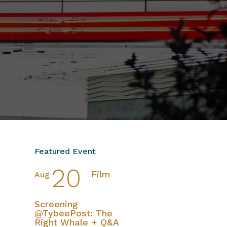
Featured Event
20
Film
Aug
Screening
@TybeePost: The
Right Whale + Q&A