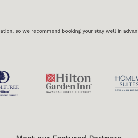
nation, so we recommend booking your stay well in advanc
Meet our Featured Partners