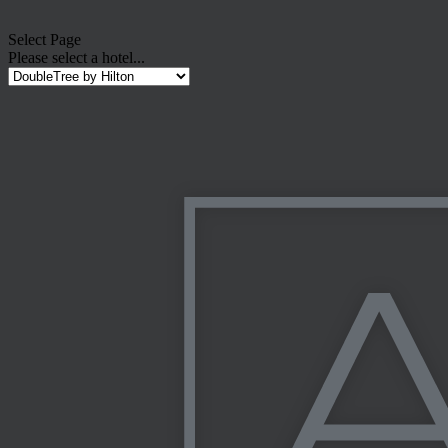
Select Page
Please select a hotel...