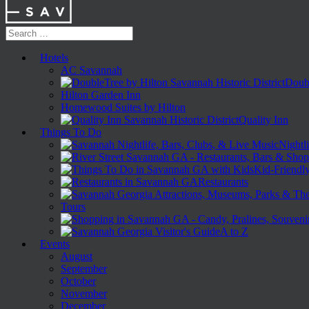
Hotels
AC Savannah
Doubl
Hilton Garden Inn
Homewood Suites by Hilton
Quality Inn
Things To Do
Nightli
Kid-Friendl
Restaurants
Tours
A to Z
Events
August
September
October
November
December