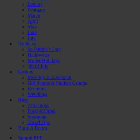
January
February
March
April
May
June
July
Holidays
St. Patrick’s Day
Halloween
Winter Holidays
4th of July
Groups
Meetings in Savannah
Girl Scouts & Student Groups
Reunions
Weddings
Blog
Attractions
Food & Drink
Shopping
Travel Tips
Book A Room
Submit RFP