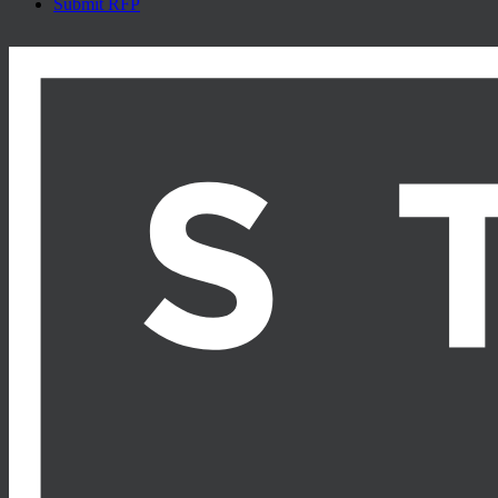
Submit RFP