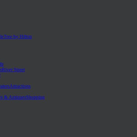
eTree by Hilton
fe
River Street
y
Attractions
Shopping