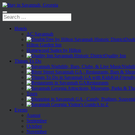
Hotels
AC Savannah
Doubl
Hilton Garden Inn
Homewood Suites by Hilton
Quality Inn
Things To Do
Nightli
Kid-Friendl
Restaurants
Tours
A to Z
Events
August
September
October
November