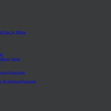
eTree by Hilton
fe
River Street
y
Attractions
Shopping