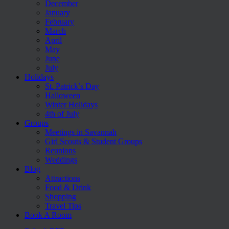
December
January
February
March
April
May
June
July
Holidays
St. Patrick’s Day
Halloween
Winter Holidays
4th of July
Groups
Meetings in Savannah
Girl Scouts & Student Groups
Reunions
Weddings
Blog
Attractions
Food & Drink
Shopping
Travel Tips
Book A Room