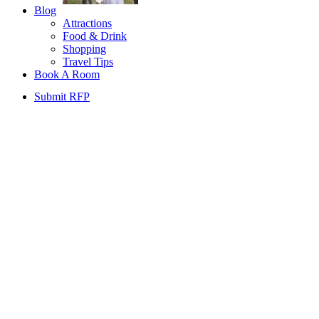
Blog
Attractions
Food & Drink
Shopping
Travel Tips
Book A Room
Submit RFP