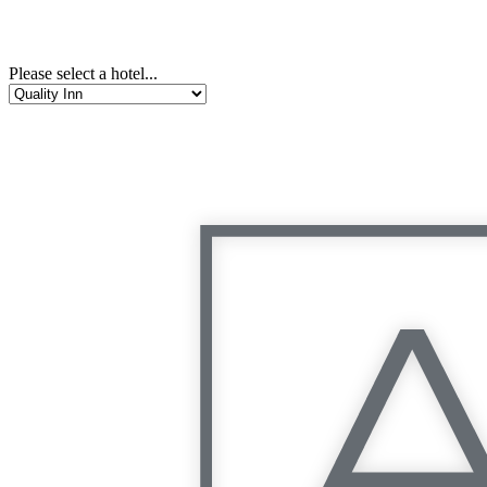
Please select a hotel...