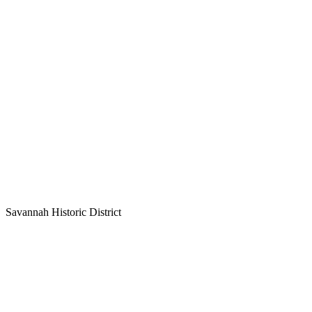
Savannah Historic District