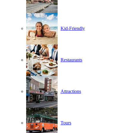
Kid-Friendly
Restaurants
Attractions
Tours