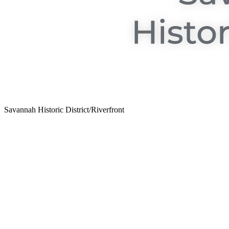
Savannah Historic District/Riverfront