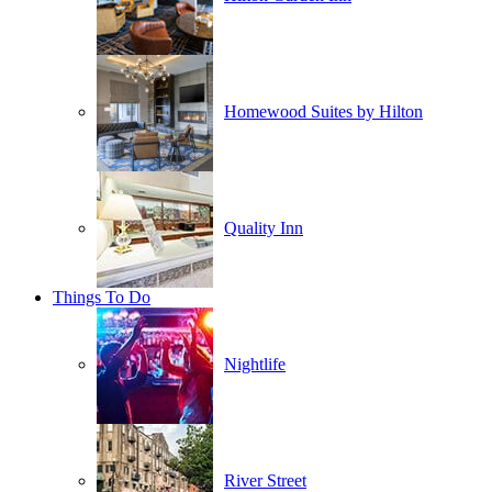
Homewood Suites by Hilton
Quality Inn
Things To Do
Nightlife
River Street