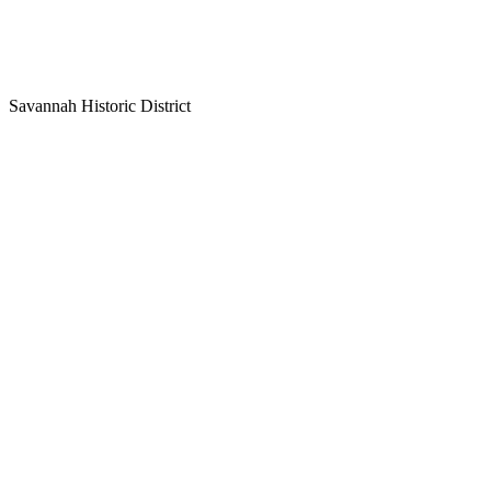
Savannah Historic District