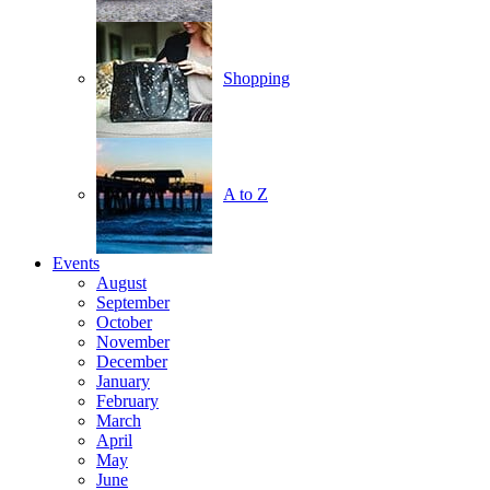
Shopping
A to Z
Events
August
September
October
November
December
January
February
March
April
May
June