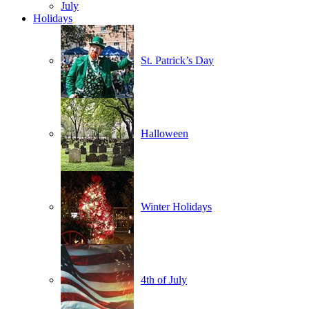
July
Holidays
St. Patrick’s Day
Halloween
Winter Holidays
4th of July