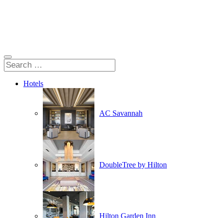
Hotels
AC Savannah
DoubleTree by Hilton
Hilton Garden Inn