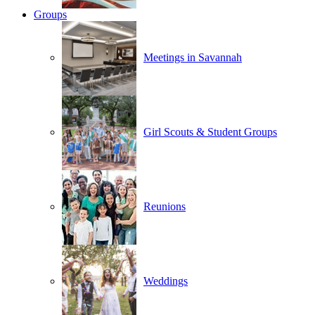
Groups
Meetings in Savannah
Girl Scouts & Student Groups
Reunions
Weddings