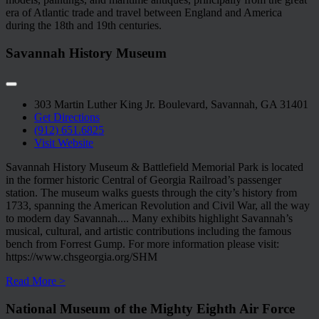
era of Atlantic trade and travel between England and America
during the 18th and 19th centuries.
Savannah History Museum
303 Martin Luther King Jr. Boulevard, Savannah, GA 31401
Get Directions
(912) 651.6825
Visit Website
Savannah History Museum & Battlefield Memorial Park is located
in the former historic Central of Georgia Railroad’s passenger
station. The museum walks guests through the city’s history from
1733, spanning the American Revolution and Civil War, all the way
to modern day Savannah.
...
Many exhibits highlight Savannah’s
musical, cultural, and artistic contributions including the famous
bench from Forrest Gump. For more information please visit:
https://www.chsgeorgia.org/SHM
Read More >
National Museum of the Mighty Eighth Air Force