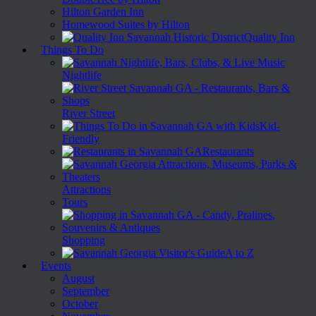
Hilton Garden Inn
Homewood Suites by Hilton
Quality Inn
Things To Do
Nightlife
River Street
Kid-
Friendly
Restaurants
Attractions
Tours
Shopping
A to Z
Events
August
September
October