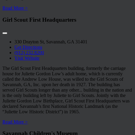
Read More >
Girl Scout First Headquarters
330 Drayton St, Savannah, GA 31401
Get Directions
(912) 232.8200
Visit Website
The Girl Scout First Headquarters building, formerly the carriage
house for Juliette Gordon Low’s adult home, which is currently
called the Andrew Low House, was willed to the Girl Scouts of
Savannah, GA, Inc. upon her death in 1927. The building has
served Girl Scouts longer than any other
...
building in the nation and
is the only building left by Juliette to Girl Scouts. Jointly with the
Juliette Gordon Low Birthplace, Girl Scout First Headquarters was
declared Savannah’s first National Historic Landmark (as the
“Juliette Low Historic District”) in 1965.
Read More >
Savannah Children's Museum