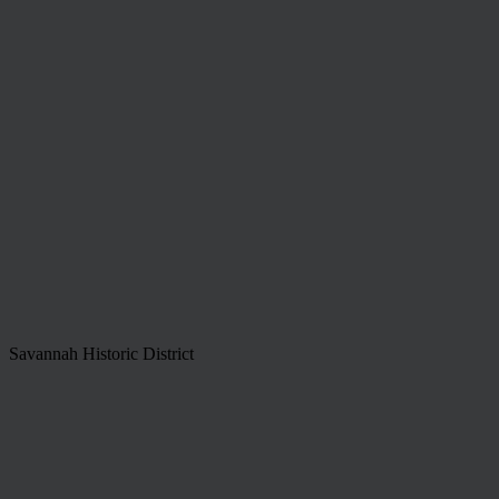
Savannah Historic District