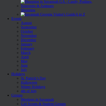
Shopping
A to Z
Events
August
September
October
November
December
January
February
March
April
May
June
July
Holidays
St. Patrick’s Day
Halloween
Winter Holidays
4th of July
Groups
Meetings in Savannah
Girl Scouts & Student Groups