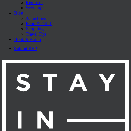
Reunions
Weddings
Blog
Attractions
Food & Drink
Shopping
Travel Tips
Book A Room
Submit RFP