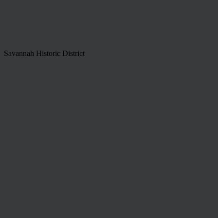
Savannah Historic District