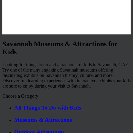
Savannah Museums & Attractions for
Kids
Looking for things to do and attractions for kids in Savannah, GA?
Try one of the many engaging Savannah museums offering
fascinating exhibits on Savannah history, culture, and more.
Discover fun learning experiences with interactive exhibits your kids
are sure to enjoy during your visit to Savannah.
Choose a Category:
All Things To Do with Kids
Museums & Attractions
Outdoor Adventures