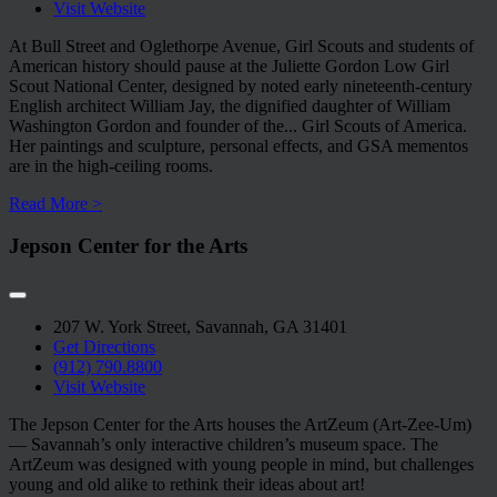
Visit Website
At Bull Street and Oglethorpe Avenue, Girl Scouts and students of
American history should pause at the Juliette Gordon Low Girl
Scout National Center, designed by noted early nineteenth-century
English architect William Jay, the dignified daughter of William
Washington Gordon and founder of the
...
Girl Scouts of America.
Her paintings and sculpture, personal effects, and GSA mementos
are in the high-ceiling rooms.
Read More >
Jepson Center for the Arts
207 W. York Street, Savannah, GA 31401
Get Directions
(912) 790.8800
Visit Website
The Jepson Center for the Arts houses the ArtZeum (Art-Zee-Um)
— Savannah’s only interactive children’s museum space. The
ArtZeum was designed with young people in mind, but challenges
young and old alike to rethink their ideas about art!