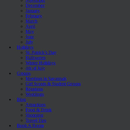
November
December
January
February
March
April
May
June
July
Holidays
St. Patrick’s Day
Halloween
Winter Holidays
4th of July
Groups
Meetings in Savannah
Girl Scouts & Student Groups
Reunions
Weddings
Blog
Attractions
Food & Drink
Shopping
Travel Tips
Book A Room