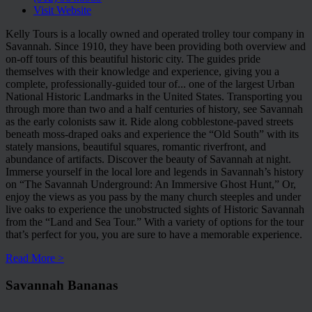
Visit Website
Kelly Tours is a locally owned and operated trolley tour company in
Savannah. Since 1910, they have been providing both overview and
on-off tours of this beautiful historic city. The guides pride
themselves with their knowledge and experience, giving you a
complete, professionally-guided tour of
...
one of the largest Urban
National Historic Landmarks in the United States. Transporting you
through more than two and a half centuries of history, see Savannah
as the early colonists saw it. Ride along cobblestone-paved streets
beneath moss-draped oaks and experience the “Old South” with its
stately mansions, beautiful squares, romantic riverfront, and
abundance of artifacts. Discover the beauty of Savannah at night.
Immerse yourself in the local lore and legends in Savannah’s history
on “The Savannah Underground: An Immersive Ghost Hunt,” Or,
enjoy the views as you pass by the many church steeples and under
live oaks to experience the unobstructed sights of Historic Savannah
from the “Land and Sea Tour.” With a variety of options for the tour
that’s perfect for you, you are sure to have a memorable experience.
Read More >
Savannah Bananas