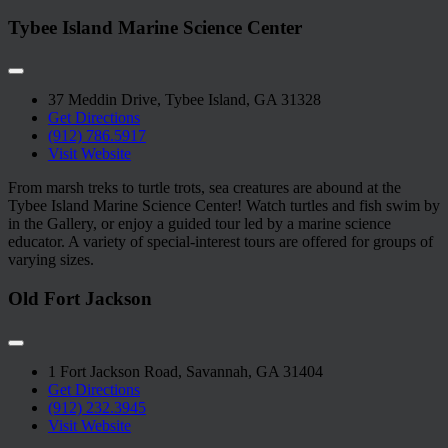
Tybee Island Marine Science Center
37 Meddin Drive, Tybee Island, GA 31328
Get Directions
(912) 786.5917
Visit Website
From marsh treks to turtle trots, sea creatures are abound at the
Tybee Island Marine Science Center! Watch turtles and fish swim by
in the Gallery, or enjoy a guided tour led by a marine science
educator. A variety of special-interest tours are offered for groups of
varying sizes.
Old Fort Jackson
1 Fort Jackson Road, Savannah, GA 31404
Get Directions
(912) 232.3945
Visit Website