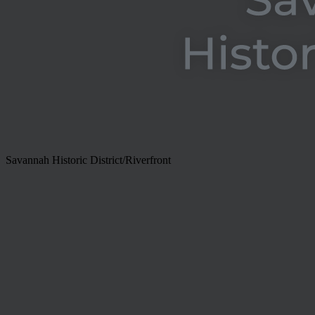
Savannah Historic District/Riverfront