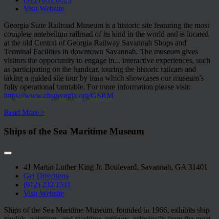
Visit Website
Georgia State Railroad Museum is a historic site featuring the most
complete antebellum railroad of its kind in the world and is located
at the old Central of Georgia Railway Savannah Shops and
Terminal Facilities in downtown Savannah. The museum gives
visitors the opportunity to engage in
...
interactive experiences, such
as participating on the handcar, touring the historic railcars and
taking a guided site tour by train which showcases our museum’s
fully operational turntable. For more information please visit:
https://www.chsgeorgia.org/GSRM
Read More >
Ships of the Sea Maritime Museum
41 Martin Luther King Jr. Boulevard, Savannah, GA 31401
Get Directions
(912) 232.1511
Visit Website
Ships of the Sea Maritime Museum, founded in 1966, exhibits ship
models, paintings, and maritime antiques, principally from the great