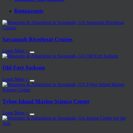
Restaurants
Savannah Riverboat Cruises
Learn More >
Old Fort Jackson
Learn More >
Tybee Island Marine Science Center
Learn More >