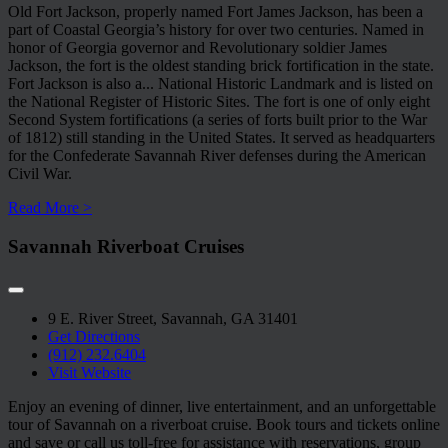
Old Fort Jackson, properly named Fort James Jackson, has been a
part of Coastal Georgia’s history for over two centuries. Named in
honor of Georgia governor and Revolutionary soldier James
Jackson, the fort is the oldest standing brick fortification in the state.
Fort Jackson is also a
...
National Historic Landmark and is listed on
the National Register of Historic Sites. The fort is one of only eight
Second System fortifications (a series of forts built prior to the War
of 1812) still standing in the United States. It served as headquarters
for the Confederate Savannah River defenses during the American
Civil War.
Read More >
Savannah Riverboat Cruises
9 E. River Street, Savannah, GA 31401
Get Directions
(912) 232.6404
Visit Website
Enjoy an evening of dinner, live entertainment, and an unforgettable
tour of Savannah on a riverboat cruise. Book tours and tickets online
and save or call us toll-free for assistance with reservations, group