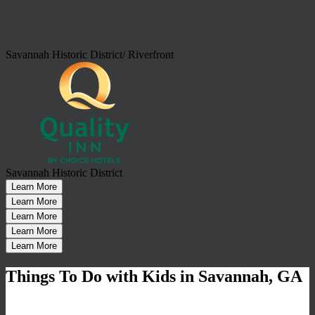
Savannah Historic District/ Riverfront
Savannah Historic District
Learn More
Learn More
Learn More
Learn More
Learn More
Things To Do with Kids in Savannah, GA