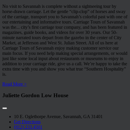
No visit to Savannah is complete without a sightseeing tour by
horse-drawn carriage. Let the gentle “clip-clop” of horses and sway
of the carriage, transport you to Savannah’s colorful past with one of
our entertaining and informative tours. Carriage Tours of Savannah
was the
...
city’s first carriage tour company, and has been featured in
magazines, guide books, and videos for over 30 years. Our 50-
minute narrated tours depart from the gazebo in the center of City
Market, at Jefferson and West St. Julian Street. All of us here at
Carriage Tours of Savannah enjoy making customer service our
main focus. If you need help making special arrangements, or would
just like some local input about restaurants or museums to enjoy in
addition to your carriage ride, give us a call. We’re happy to take the
extra time with you and show you what true “Southern Hospitality”
is.
Read More >
Juliette Gordon Low House
10 E. Oglethorpe Avenue, Savannah, GA 31401
Get Directions
(912) 233.4501