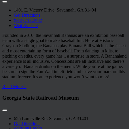
1401 E. Victory Drive, Savannah, GA 31404
Get Directions
(912) 712.2482
Visit Website
Founded in 2016, the Savannah Bananas are an exhibition baseball
team with a single goal to make baseball fun. Here at Historic
Grayson Stadium, the Bananas play Banana Ball which is the fastest
and most entertaining form of baseball. From dancing in kilts, to
pitching on stilts, every game has
...
a surprise in store. A Bananaland
experience is all-inclusive. Concessions are all-inclusive and there’s
a variety of Banana drinks on the menu. While you’re at the game,
be sure to sign the Fan Wall in left field and leave your mark on this
stadium forever. It’s an experience you won’t want to miss!
Read More >
Georgia State Railroad Museum
655 Louisville Rd, Savannah, GA 31401
Get Directions
(912) 651.6823