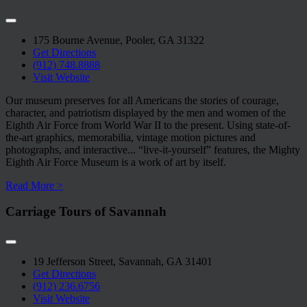
175 Bourne Avenue, Pooler, GA 31322
Get Directions
(912) 748.8888
Visit Website
Our museum preserves for all Americans the stories of courage,
character, and patriotism displayed by the men and women of the
Eighth Air Force from World War II to the present. Using state-of-
the-art graphics, memorabilia, vintage motion pictures and
photographs, and interactive
...
“live-it-yourself” features, the Mighty
Eighth Air Force Museum is a work of art by itself.
Read More >
Carriage Tours of Savannah
19 Jefferson Street, Savannah, GA 31401
Get Directions
(912) 236.6756
Visit Website