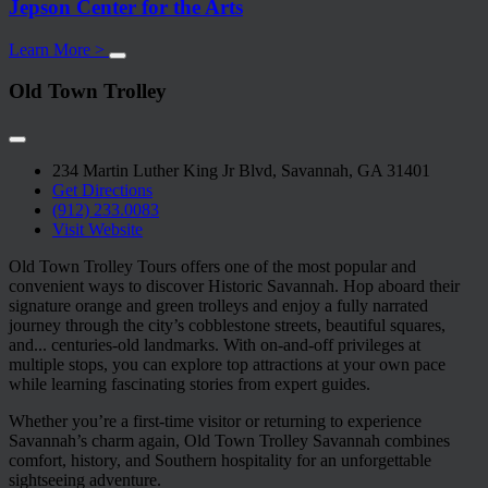
Jepson Center for the Arts
Learn More >
Old Town Trolley
234 Martin Luther King Jr Blvd, Savannah, GA 31401
Get Directions
(912) 233.0083
Visit Website
Old Town Trolley Tours offers one of the most popular and
convenient ways to discover Historic Savannah. Hop aboard their
signature orange and green trolleys and enjoy a fully narrated
journey through the city’s cobblestone streets, beautiful squares,
and
...
centuries-old landmarks. With on-and-off privileges at
multiple stops, you can explore top attractions at your own pace
while learning fascinating stories from expert guides.
Whether you’re a first-time visitor or returning to experience
Savannah’s charm again, Old Town Trolley Savannah combines
comfort, history, and Southern hospitality for an unforgettable
sightseeing adventure.