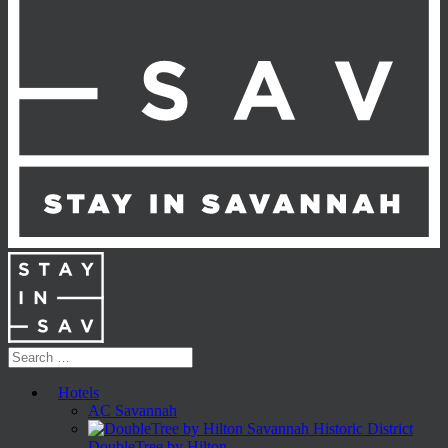
Hotels
AC Savannah
DoubleTree by Hilton