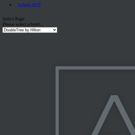
Submit RFP
Select Page
Please select a hotel...