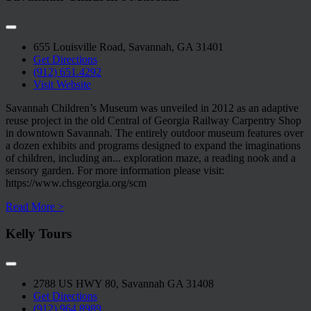
655 Louisville Road, Savannah, GA 31401
Get Directions
(912) 651.4292
Visit Website
Savannah Children’s Museum was unveiled in 2012 as an adaptive
reuse project in the old Central of Georgia Railway Carpentry Shop
in downtown Savannah. The entirely outdoor museum features over
a dozen exhibits and programs designed to expand the imaginations
of children, including an
...
exploration maze, a reading nook and a
sensory garden. For more information please visit:
https://www.chsgeorgia.org/scm
Read More >
Kelly Tours
2788 US HWY 80, Savannah GA 31408
Get Directions
(912) 964.8989