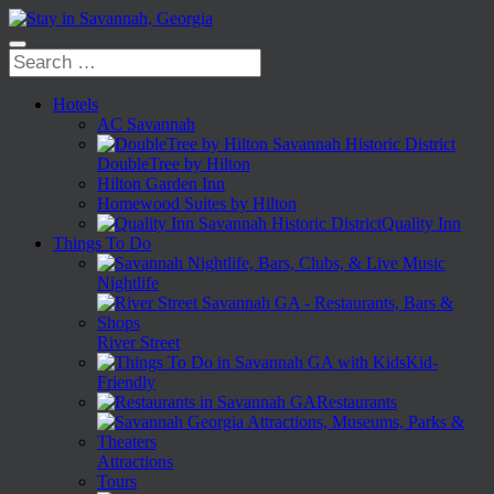
Hotels
AC Savannah
DoubleTree by Hilton
Hilton Garden Inn
Homewood Suites by Hilton
Quality Inn
Things To Do
Nightlife
River Street
Kid-
Friendly
Restaurants
Attractions
Tours